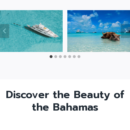
Discover the Beauty of
the Bahamas