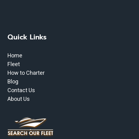
Quick Links
Home
Fleet
How to Charter
Blog
Contact Us
About Us