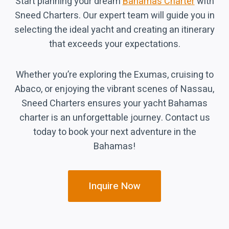
Start planning your dream
Bahamas Charter
with
Sneed Charters. Our expert team will guide you in
selecting the ideal yacht and creating an itinerary
that exceeds your expectations.
Whether you’re exploring the Exumas, cruising to
Abaco, or enjoying the vibrant scenes of Nassau,
Sneed Charters ensures your yacht Bahamas
charter is an unforgettable journey. Contact us
today to book your next adventure in the
Bahamas!
Inquire Now