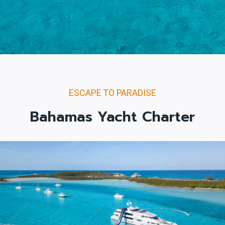
ESCAPE TO PARADISE
Bahamas Yacht Charter