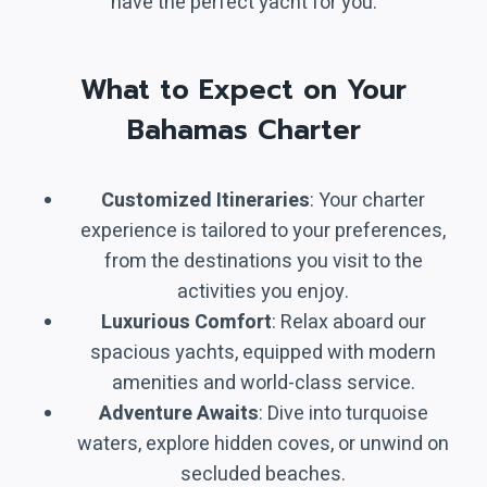
have the perfect yacht for you.
What to Expect on Your
Bahamas Charter
Customized Itineraries
: Your charter
experience is tailored to your preferences,
from the destinations you visit to the
activities you enjoy.
Luxurious Comfort
: Relax aboard our
spacious yachts, equipped with modern
amenities and world-class service.
Adventure Awaits
: Dive into turquoise
waters, explore hidden coves, or unwind on
secluded beaches.