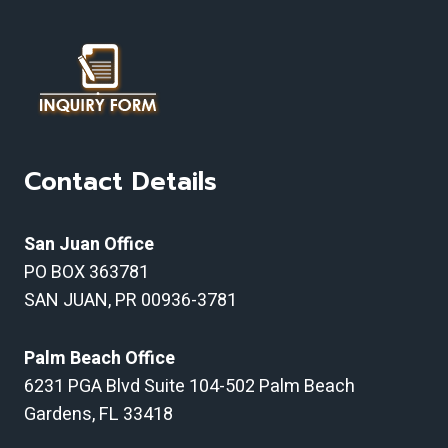
Contact Details
San Juan Office
PO BOX 363781
SAN JUAN, PR 00936-3781
Palm Beach Office
6231 PGA Blvd Suite 104-502 Palm Beach
Gardens, FL 33418