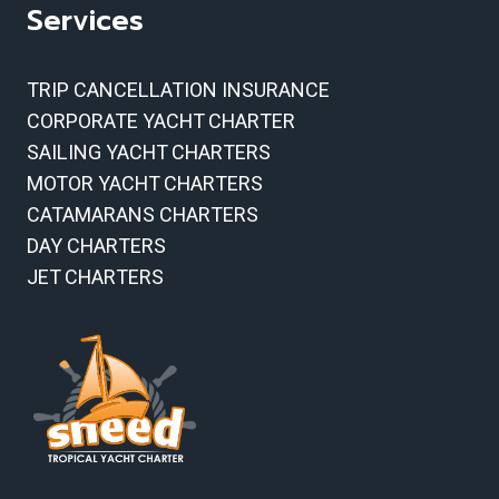
Services
TRIP CANCELLATION INSURANCE
CORPORATE YACHT CHARTER
SAILING YACHT CHARTERS
MOTOR YACHT CHARTERS
CATAMARANS CHARTERS
DAY CHARTERS
JET CHARTERS