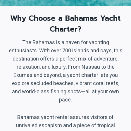
Why Choose a Bahamas Yacht
Charter?
The Bahamas is a haven for yachting
enthusiasts. With over 700 islands and cays, this
destination offers a perfect mix of adventure,
relaxation, and luxury. From Nassau to the
Exumas and beyond, a yacht charter lets you
explore secluded beaches, vibrant coral reefs,
and world-class fishing spots—all at your own
pace.
Bahamas yacht rental assures visitors of
unrivaled escapism and a piece of tropical