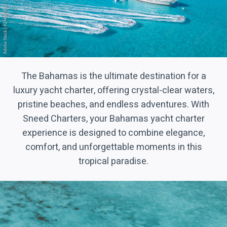
The Bahamas is the ultimate destination for a
luxury yacht charter, offering crystal-clear waters,
pristine beaches, and endless adventures. With
Sneed Charters, your Bahamas yacht charter
experience is designed to combine elegance,
comfort, and unforgettable moments in this
tropical paradise.