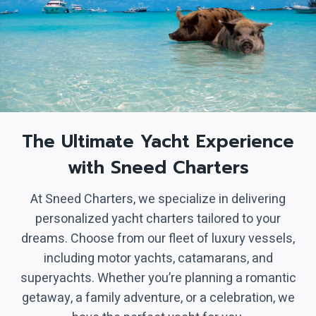
The Ultimate Yacht Experience
with Sneed Charters
At Sneed Charters, we specialize in delivering
personalized yacht charters tailored to your
dreams. Choose from our fleet of luxury vessels,
including motor yachts, catamarans, and
superyachts. Whether you’re planning a romantic
getaway, a family adventure, or a celebration, we