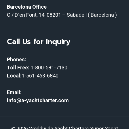
Barcelona Office
C./ D´en Font, 14.
08201 – Sabadell ( Barcelona )
Call Us for Inquiry
Phones:
Toll Free:
1-800-581-7130
Local:
1-561-463-6840
Email:
info@a-yachtcharter.com
© 2026 Worldwide Yacht Charters Super Yacht