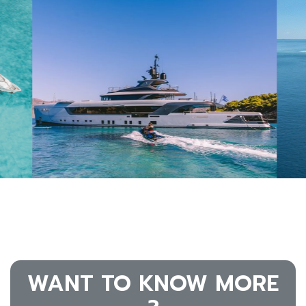
WANT TO KNOW MORE