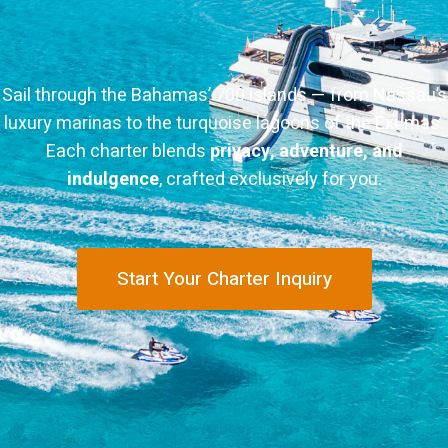
Sail through the Bahamas’ 700 islands — from Nassau’s
luxury marinas to the turquoise lagoons of the Exumas.
Each charter blends
privacy, adventure, and
indulgence
, crafted exclusively for you.
Start Your Charter Inquiry