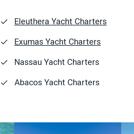
Eleuthera Yacht Charters
Exumas Yacht Charters
Nassau Yacht Charters
Abacos Yacht Charters