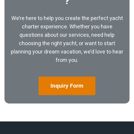
?
We’re here to help you create the perfect yacht
charter experience. Whether you have
questions about our services, need help
choosing the right yacht, or want to start
planning your dream vacation, we’d love to hear
from you.
Inquiry
Form