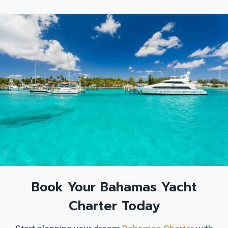
Book Your Bahamas Yacht
Charter Today