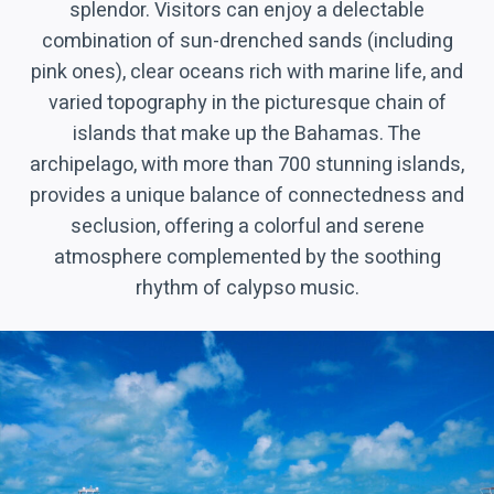
splendor. Visitors can enjoy a delectable
combination of sun-drenched sands (including
pink ones), clear oceans rich with marine life, and
varied topography in the picturesque chain of
islands that make up the Bahamas. The
archipelago, with more than 700 stunning islands,
provides a unique balance of connectedness and
seclusion, offering a colorful and serene
atmosphere complemented by the soothing
rhythm of calypso music.