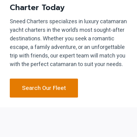
Charter Today
Sneed Charters specializes in luxury catamaran
yacht charters in the world’s most sought-after
destinations. Whether you seek a romantic
escape, a family adventure, or an unforgettable
trip with friends, our expert team will match you
with the perfect catamaran to suit your needs.
Search Our Fleet