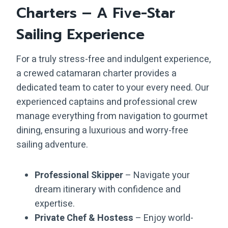
Charters – A Five-Star
Sailing Experience
For a truly stress-free and indulgent experience,
a crewed catamaran charter provides a
dedicated team to cater to your every need. Our
experienced captains and professional crew
manage everything from navigation to gourmet
dining, ensuring a luxurious and worry-free
sailing adventure.
Professional Skipper
– Navigate your
dream itinerary with confidence and
expertise.
Private Chef & Hostess
– Enjoy world-