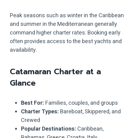
Peak seasons such as winter in the Caribbean
and summer in the Mediterranean generally
command higher charter rates. Booking early
often provides access to the best yachts and
availability.
Catamaran Charter at a
Glance
Best For:
Families, couples, and groups
Charter Types:
Bareboat, Skippered, and
Crewed
Popular Destinations:
Caribbean,
Bahamas, Greece, Croatia, Italy