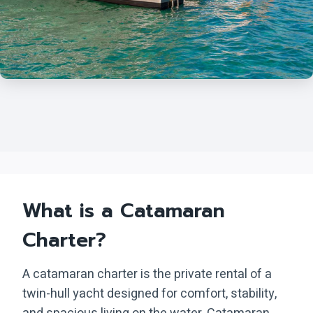
What is a Catamaran
Charter?
A catamaran charter is the private rental of a
twin-hull yacht designed for comfort, stability,