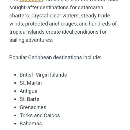
sought-after destinations for catamaran
charters. Crystal-clear waters, steady trade
winds, protected anchorages, and hundreds of
tropical islands create ideal conditions for
sailing adventures.
Popular Caribbean destinations include:
British Virgin Islands
St. Martin
Antigua
St. Barts
Grenadines
Turks and Caicos
Bahamas