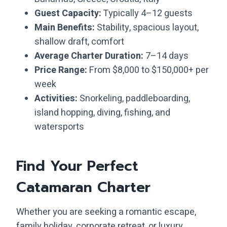
Guest Capacity:
Typically 4–12 guests
Main Benefits:
Stability, spacious layout,
shallow draft, comfort
Average Charter Duration:
7–14 days
Price Range:
From $8,000 to $150,000+ per
week
Activities:
Snorkeling, paddleboarding,
island hopping, diving, fishing, and
watersports
Find Your Perfect
Catamaran Charter
Whether you are seeking a romantic escape,
family holiday, corporate retreat, or luxury