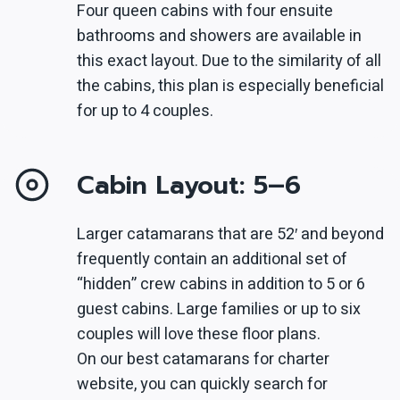
Four queen cabins with four ensuite
bathrooms and showers are available in
this exact layout. Due to the similarity of all
the cabins, this plan is especially beneficial
for up to 4 couples.
Cabin Layout: 5–6
Larger catamarans that are 52′ and beyond
frequently contain an additional set of
“hidden” crew cabins in addition to 5 or 6
guest cabins. Large families or up to six
couples will love these floor plans.
On our best catamarans for charter
website, you can quickly search for