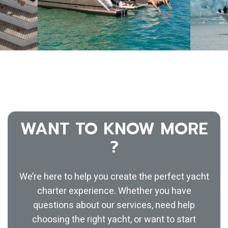
WANT TO KNOW MORE
?
We’re here to help you create the perfect yacht
charter experience. Whether you have
questions about our services, need help
choosing the right yacht, or want to start