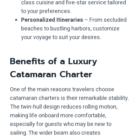
class cuisine and five-star service tailored
to your preferences.
Personalized Itineraries
– From secluded
beaches to bustling harbors, customize
your voyage to suit your desires.
Benefits of a Luxury
Catamaran Charter
One of the main reasons travelers choose
catamaran charters is their remarkable stability.
The twin-hull design reduces rolling motion,
making life onboard more comfortable,
especially for guests who may be new to
sailing. The wider beam also creates