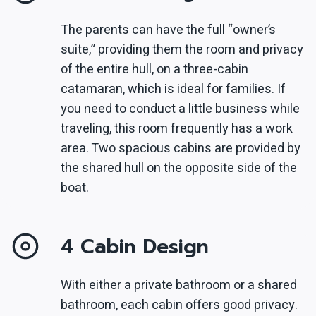
The parents can have the full “owner’s
suite,” providing them the room and privacy
of the entire hull, on a three-cabin
catamaran, which is ideal for families. If
you need to conduct a little business while
traveling, this room frequently has a work
area. Two spacious cabins are provided by
the shared hull on the opposite side of the
boat.
4 Cabin Design
With either a private bathroom or a shared
bathroom, each cabin offers good privacy.