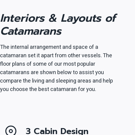
Interiors & Layouts of
Catamarans
The internal arrangement and space of a
catamaran set it apart from other vessels. The
floor plans of some of our most popular
catamarans are shown below to assist you
compare the living and sleeping areas and help
you choose the best catamaran for you.
3 Cabin Design