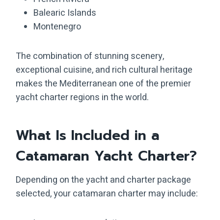
Balearic Islands
Montenegro
The combination of stunning scenery,
exceptional cuisine, and rich cultural heritage
makes the Mediterranean one of the premier
yacht charter regions in the world.
What Is Included in a
Catamaran Yacht Charter?
Depending on the yacht and charter package
selected, your catamaran charter may include: