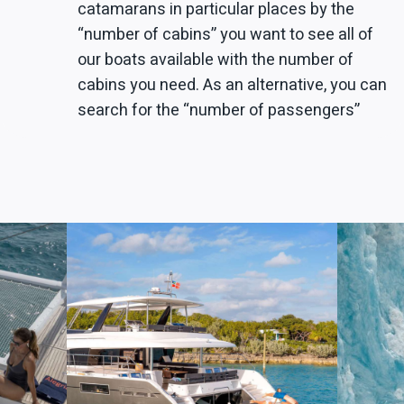
catamarans in particular places by the
“number of cabins” you want to see all of
our boats available with the number of
cabins you need. As an alternative, you can
search for the “number of passengers”