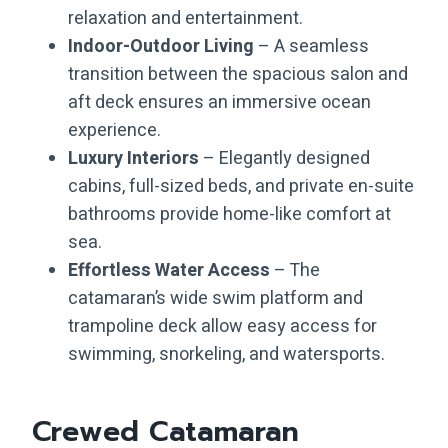
relaxation and entertainment.
Indoor-Outdoor Living
– A seamless
transition between the spacious salon and
aft deck ensures an immersive ocean
experience.
Luxury Interiors
– Elegantly designed
cabins, full-sized beds, and private en-suite
bathrooms provide home-like comfort at
sea.
Effortless Water Access
– The
catamaran’s wide swim platform and
trampoline deck allow easy access for
swimming, snorkeling, and watersports.
Crewed Catamaran