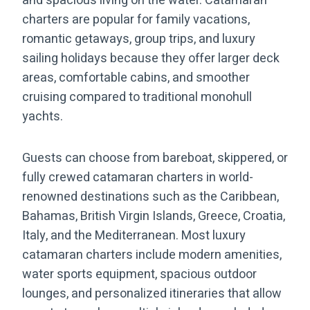
and spacious living on the water. Catamaran
charters are popular for family vacations,
romantic getaways, group trips, and luxury
sailing holidays because they offer larger deck
areas, comfortable cabins, and smoother
cruising compared to traditional monohull
yachts.
Guests can choose from bareboat, skippered, or
fully crewed catamaran charters in world-
renowned destinations such as the Caribbean,
Bahamas, British Virgin Islands, Greece, Croatia,
Italy, and the Mediterranean. Most luxury
catamaran charters include modern amenities,
water sports equipment, spacious outdoor
lounges, and personalized itineraries that allow