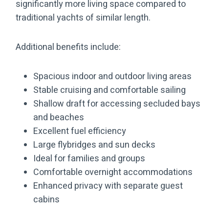
significantly more living space compared to
traditional yachts of similar length.
Additional benefits include:
Spacious indoor and outdoor living areas
Stable cruising and comfortable sailing
Shallow draft for accessing secluded bays
and beaches
Excellent fuel efficiency
Large flybridges and sun decks
Ideal for families and groups
Comfortable overnight accommodations
Enhanced privacy with separate guest
cabins