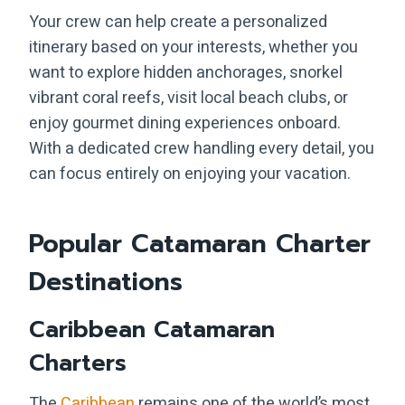
Your crew can help create a personalized
itinerary based on your interests, whether you
want to explore hidden anchorages, snorkel
vibrant coral reefs, visit local beach clubs, or
enjoy gourmet dining experiences onboard.
With a dedicated crew handling every detail, you
can focus entirely on enjoying your vacation.
Popular Catamaran Charter
Destinations
Caribbean Catamaran
Charters
The
Caribbean
remains one of the world’s most