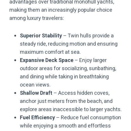
advantages over traditional monohull yachts,
making them an increasingly popular choice
among luxury travelers:
Superior Stability
– Twin hulls provide a
steady ride, reducing motion and ensuring
maximum comfort at sea.
Expansive Deck Space
– Enjoy larger
outdoor areas for socializing, sunbathing,
and dining while taking in breathtaking
ocean views.
Shallow Draft
– Access hidden coves,
anchor just meters from the beach, and
explore areas inaccessible to larger yachts.
Fuel Efficiency
– Reduce fuel consumption
while enjoying a smooth and effortless