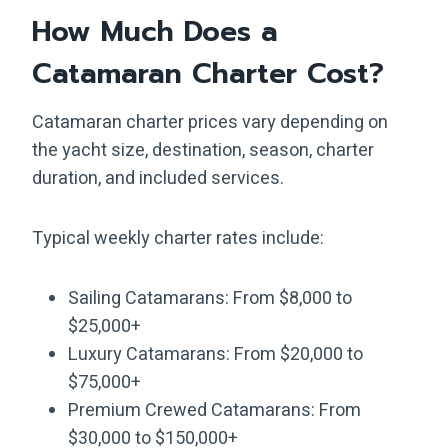
How Much Does a
Catamaran Charter Cost?
Catamaran charter prices vary depending on
the yacht size, destination, season, charter
duration, and included services.
Typical weekly charter rates include:
Sailing Catamarans: From $8,000 to
$25,000+
Luxury Catamarans: From $20,000 to
$75,000+
Premium Crewed Catamarans: From
$30,000 to $150,000+