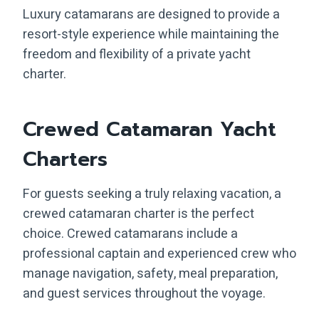
Luxury catamarans are designed to provide a
resort-style experience while maintaining the
freedom and flexibility of a private yacht
charter.
Crewed Catamaran Yacht
Charters
For guests seeking a truly relaxing vacation, a
crewed catamaran charter is the perfect
choice. Crewed catamarans include a
professional captain and experienced crew who
manage navigation, safety, meal preparation,
and guest services throughout the voyage.