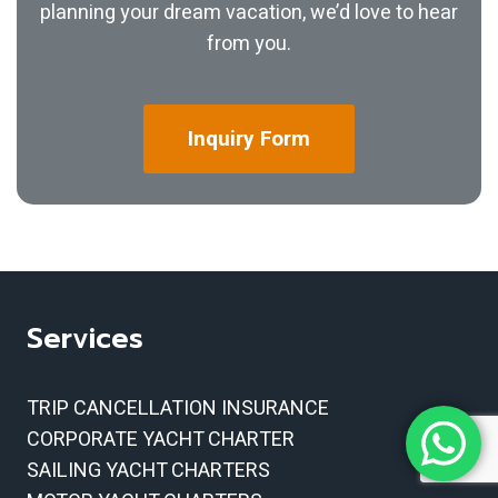
planning your dream vacation, we’d love to hear
from you.
Inquiry
Form
Services
TRIP CANCELLATION INSURANCE
CORPORATE YACHT CHARTER
SAILING YACHT CHARTERS