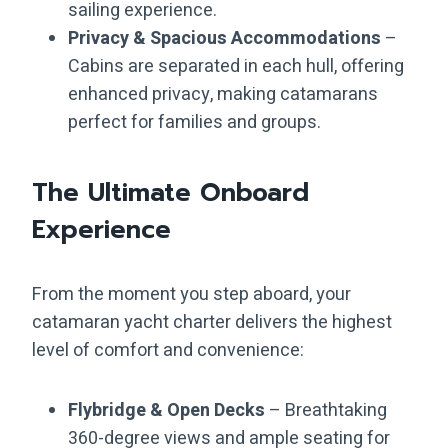
sailing experience.
Privacy & Spacious Accommodations
–
Cabins are separated in each hull, offering
enhanced privacy, making catamarans
perfect for families and groups.
The Ultimate Onboard
Experience
From the moment you step aboard, your
catamaran yacht charter delivers the highest
level of comfort and convenience:
Flybridge & Open Decks
– Breathtaking
360-degree views and ample seating for