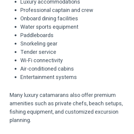
Luxury accommodations
Professional captain and crew
Onboard dining facilities
Water sports equipment
Paddleboards
Snorkeling gear
Tender service
Wi-Fi connectivity
Air-conditioned cabins
Entertainment systems
Many luxury catamarans also offer premium
amenities such as private chefs, beach setups,
fishing equipment, and customized excursion
planning.