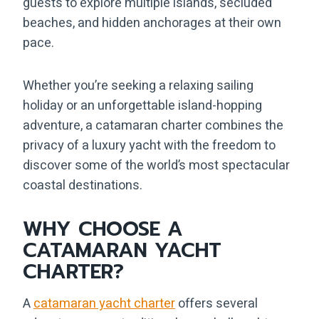
guests to explore multiple islands, secluded
beaches, and hidden anchorages at their own
pace.
Whether you’re seeking a relaxing sailing
holiday or an unforgettable island-hopping
adventure, a catamaran charter combines the
privacy of a luxury yacht with the freedom to
discover some of the world’s most spectacular
coastal destinations.
WHY CHOOSE A
CATAMARAN YACHT
CHARTER?
A
catamaran yacht charter
offers several