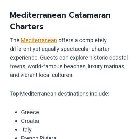
Mediterranean Catamaran
Charters
The
Mediterranean
offers a completely
different yet equally spectacular charter
experience. Guests can explore historic coastal
towns, world-famous beaches, luxury marinas,
and vibrant local cultures.
Top Mediterranean destinations include:
Greece
Croatia
Italy
French Riviera