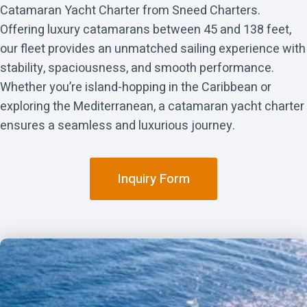
Catamaran Yacht Charter from Sneed Charters.
Offering luxury catamarans between 45 and 138 feet,
our fleet provides an unmatched sailing experience with
stability, spaciousness, and smooth performance.
Whether you’re island-hopping in the Caribbean or
exploring the Mediterranean, a catamaran yacht charter
ensures a seamless and luxurious journey.
Inquiry Form