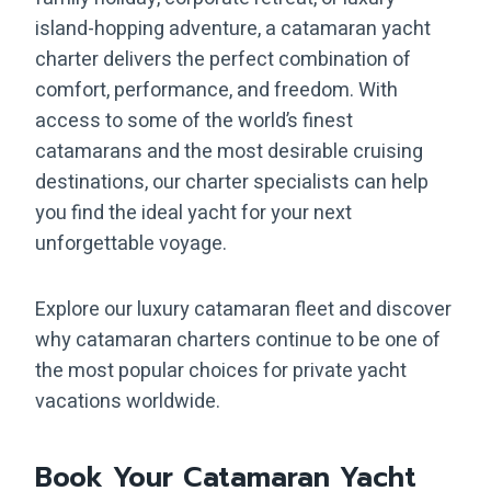
island-hopping adventure, a catamaran yacht
charter delivers the perfect combination of
comfort, performance, and freedom. With
access to some of the world’s finest
catamarans and the most desirable cruising
destinations, our charter specialists can help
you find the ideal yacht for your next
unforgettable voyage.
Explore our luxury catamaran fleet and discover
why catamaran charters continue to be one of
the most popular choices for private yacht
vacations worldwide.
Book Your Catamaran Yacht