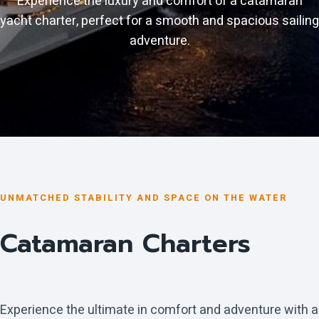
Experience the luxury and comfort of a catamaran
yacht charter, perfect for a smooth and spacious sailing
adventure.
UNMATCHED STABILITY AND SPACE ON THE WATER
Catamaran Charters
Experience the ultimate in comfort and adventure with a