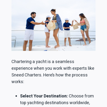
Chartering a yacht is a seamless
experience when you work with experts like
Sneed Charters. Here’s how the process
works:
Select Your Destination:
Choose from
top yachting destinations worldwide,