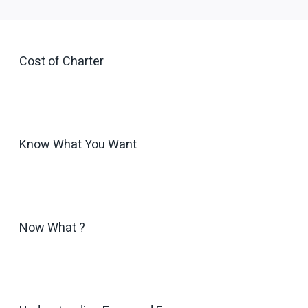
Cost of Charter
Know What You Want
Now What ?