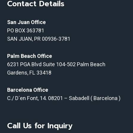
Contact Details
San Juan Office
PO BOX 363781
SAN JUAN, PR 00936-3781
Palm Beach Office
6231 PGA Blvd Suite 104-502 Palm Beach
Gardens, FL 33418
Barcelona Office
C./ D´en Font, 14.
08201 – Sabadell ( Barcelona )
Call Us for Inquiry