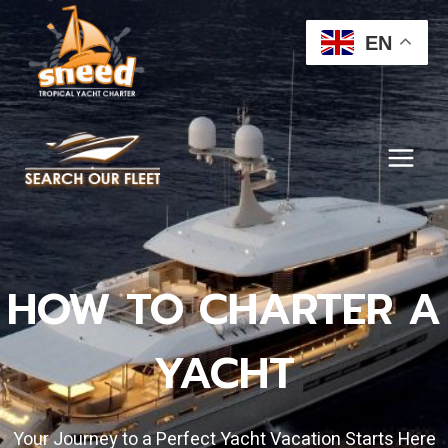
Skip
to
EN
content
HOW TO CHARTER A
YACHT
Your Journey to a Perfect Yacht Vacation Starts Here