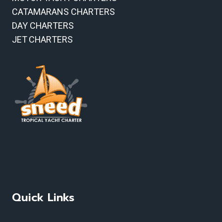
CATAMARANS CHARTERS
DAY CHARTERS
JET CHARTERS
Quick Links