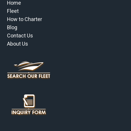
Home
Fleet
How to Charter
Blog
Contact Us
About Us