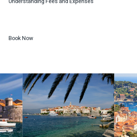
Understanding Fees and Expenses
Book Now