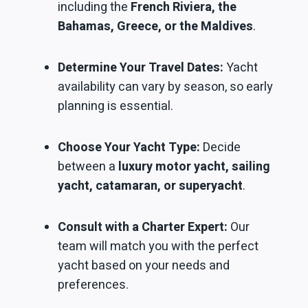
including the
French Riviera, the
Bahamas, Greece, or the Maldives
.
Determine Your Travel Dates:
Yacht
availability can vary by season, so early
planning is essential.
Choose Your Yacht Type:
Decide
between a
luxury motor yacht, sailing
yacht, catamaran, or superyacht
.
Consult with a Charter Expert:
Our
team will match you with the perfect
yacht based on your needs and
preferences.