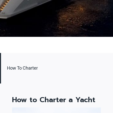
How To Charter
How to Charter
a Yacht