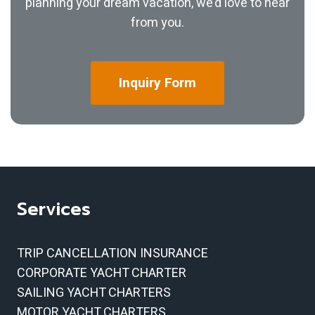
planning your dream vacation, we’d love to hear
from you.
Inquiry
Form
Services
TRIP CANCELLATION INSURANCE
CORPORATE YACHT CHARTER
SAILING YACHT CHARTERS
MOTOR YACHT CHARTERS