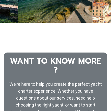
WANT TO KNOW MORE
?
We’re here to help you create the perfect yacht
charter experience. Whether you have
questions about our services, need help
choosing the right yacht, or want to start