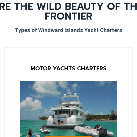
RE THE WILD BEAUTY OF TH
FRONTIER
Types of Windward Islands Yacht Charters
MOTOR YACHTS CHARTERS