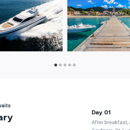
waits
Day 01
ary
After breakfast,