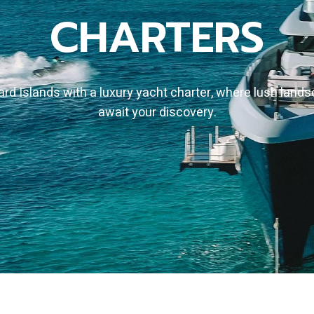
CHARTERS
d Islands with a luxury yacht charter, where lush land
await your discovery.