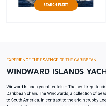
SEARCH FLEET
EXPERIENCE THE ESSENCE OF THE CARIBBEAN
WINDWARD ISLANDS YAC
Winward Islands yacht rentals – The best-kept touris
Caribbean chain. The Windwards, a collection of beauti
to South America. In contrast to the arid, scrubby L