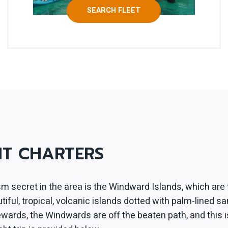
SEARCH FLEET
HT CHARTERS
m secret in the area is the Windward Islands, which are 
ful, tropical, volcanic islands dotted with palm-lined sa
eewards, the Windwards are off the beaten path, and this