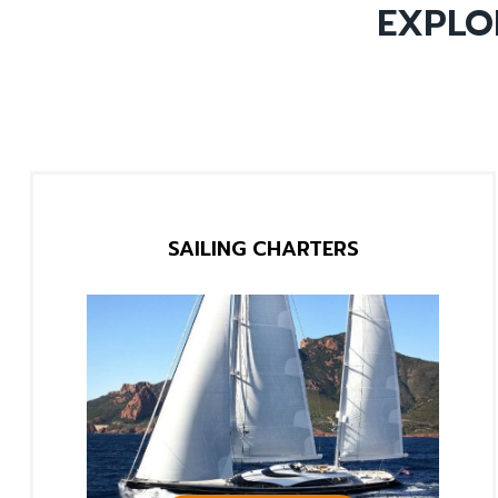
EXPLO
SAILING CHARTERS