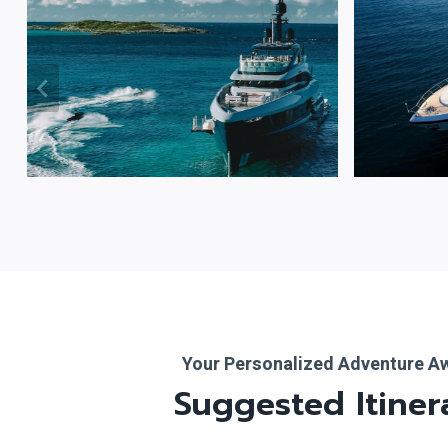
Your Personalized Adventure A
Suggested Itiner