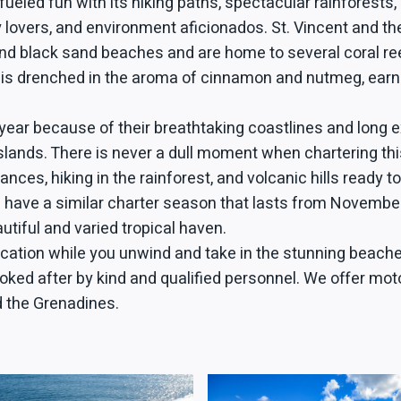
fueled fun with its hiking paths, spectacular rainforests,
ary lovers, and environment aficionados. St. Vincent and
 black sand beaches and are home to several coral reefs, 
 is drenched in the aroma of cinnamon and nutmeg, earn
year because of their breathtaking coastlines and long
lands. There is never a dull moment when chartering this
es, hiking in the rainforest, and volcanic hills ready to
s have a similar charter season that lasts from November
utiful and varied tropical haven.
cation while you unwind and take in the stunning beaches
 looked after by kind and qualified personnel. We offer 
nd the Grenadines.