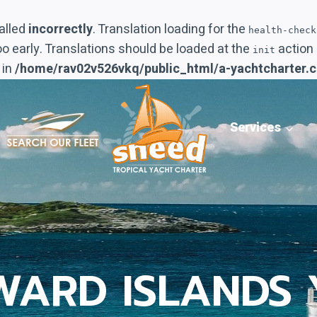
alled
incorrectly
. Translation loading for the
health-check
oo early. Translations should be loaded at the
action 
init
 in
/home/rav02v526vkq/public_html/a-yachtcharter.
Services
WARD ISLANDS 