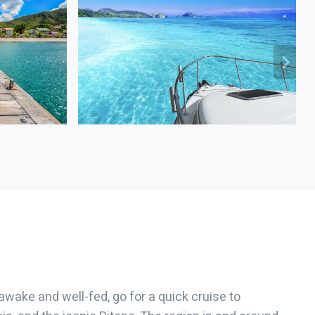
 awake and well-fed, go for a quick cruise to