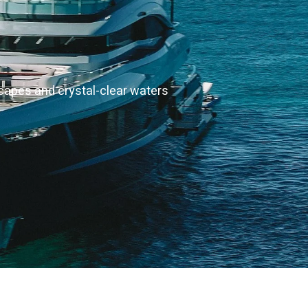
scapes and crystal-clear waters