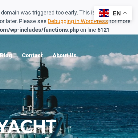
domain was triggered too early. This is usually an
EN
or later. Please see
Debugging in WordPress
for more
com/wp-includes/functions.php
on line
6121
Blog
Contact
About Us
YACHT