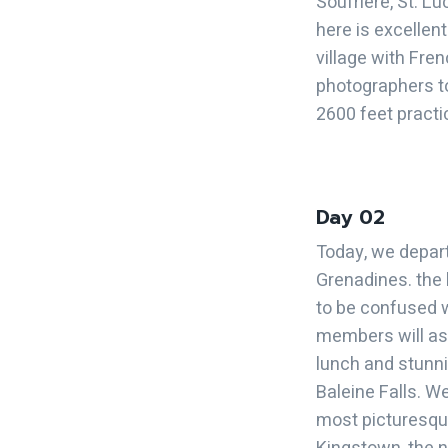
Soufriere, St. Lu
here is excellen
village with Fren
photographers to
2600 feet practi
Day 02
Today, we depart
Grenadines. the 
to be confused w
members will asc
lunch and stunnin
Baleine Falls. We
most picturesque