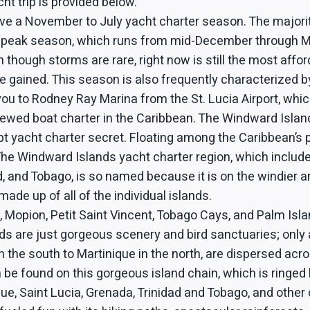
ht trip is provided below.
ve a November to July yacht charter season. The majori
ry peak season, which runs from mid-December through Ma
though storms are rare, right now is still the most affor
 gained. This season is also frequently characterized by
 you to Rodney Ray Marina from the St. Lucia Airport, whic
rewed boat charter in the Caribbean. The Windward Islan
ept yacht charter secret. Floating among the Caribbean’s 
ce. The Windward Islands yacht charter region, which inclu
, and Tobago, is so named because it is on the windier an
ade up of all of the individual islands.
 Mopion, Petit Saint Vincent, Tobago Cays, and Palm Islan
ands are just gorgeous scenery and bird sanctuaries; only 
the south to Martinique in the north, are dispersed acr
 be found on this gorgeous island chain, which is ringed 
ue, Saint Lucia, Grenada, Trinidad and Tobago, and other