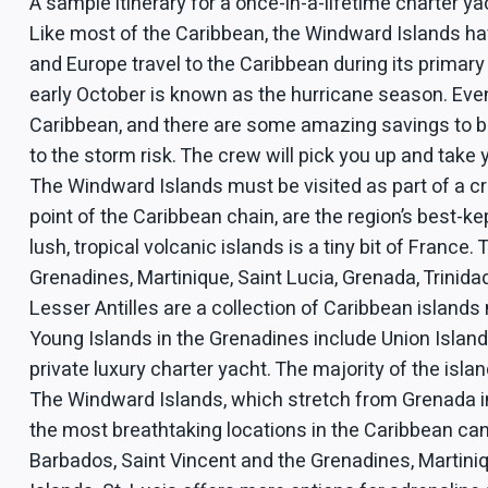
A sample itinerary for a once-in-a-lifetime charter yac
Like most of the Caribbean, the Windward Islands ha
and Europe travel to the Caribbean during its prima
early October is known as the hurricane season. Even 
Caribbean, and there are some amazing savings to be
to the storm risk. The crew will pick you up and take
The Windward Islands must be visited as part of a c
point of the Caribbean chain, are the region’s best-k
lush, tropical volcanic islands is a tiny bit of Fran
Grenadines, Martinique, Saint Lucia, Grenada, Trinidad
Lesser Antilles are a collection of Caribbean islands m
Young Islands in the Grenadines include Union Island,
private luxury charter yacht. The majority of the isl
The Windward Islands, which stretch from Grenada in 
the most breathtaking locations in the Caribbean can
Barbados, Saint Vincent and the Grenadines, Martiniq