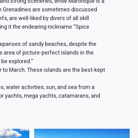
 and strong sceneries, while Martinique is a
 the Grenadines are sometimes discussed
are well-liked by divers of all skill
ing it the endearing nickname “Spice
 expanses of sandy beaches, despite the
 area of picture-perfect islands in the
 be explored.”
 to March. These islands are the best-kept
, water activities, sun, and sea from a
motor yachts, mega yachts, catamarans, and