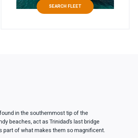
SEARCH FLEET
found in the southernmost tip of the
ndy beaches, act as Trinidad’s last bridge
 is part of what makes them so magnificent.