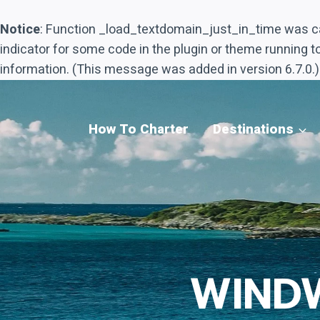
Notice
: Function _load_textdomain_just_in_time was c
indicator for some code in the plugin or theme running t
information. (This message was added in version 6.7.0.)
Skip
to
content
How To Charter
Destinations
WIND