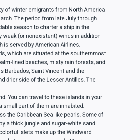
ty of winter emigrants from North America
rch. The period from late July through
dable season to charter a ship in the
 weak (or nonexistent) winds in addition
h is served by American Airlines.
ds, which are situated at the southernmost
palm-lined beaches, misty rain forests, and
des Barbados, Saint Vincent and the
d drier side of the Lesser Antilles. The
d. You can travel to these islands in your
a small part of them are inhabited.
oss the Caribbean Sea like pearls. Some of
by a thick jungle and sugar-white sand.
 colorful islets make up the Windward