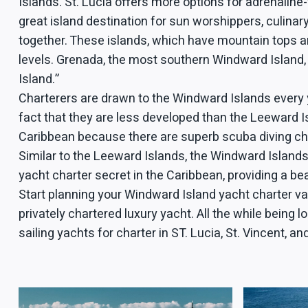
Islands. St. Lucia offers more options for adrenaline-
great island destination for sun worshippers, culin
together. These islands, which have mountain tops and
levels. Grenada, the most southern Windward Island,
Island.”
Charterers are drawn to the Windward Islands every 
fact that they are less developed than the Leeward Is
Caribbean because there are superb scuba diving chanc
Similar to the Leeward Islands, the Windward Island
yacht charter secret in the Caribbean, providing a bea
Start planning your Windward Island yacht charter va
privately chartered luxury yacht. All the while being
sailing yachts for charter in ST. Lucia, St. Vincent, a