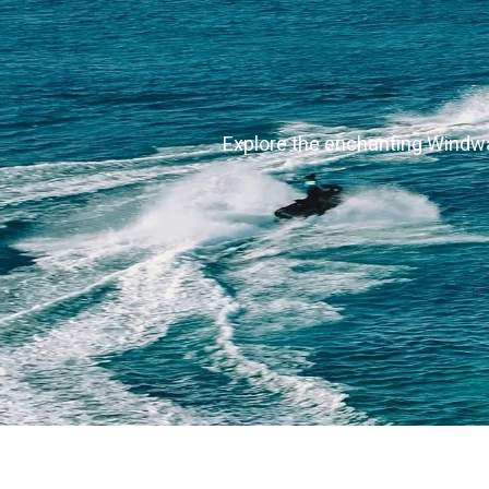
Explore the enchanting Windwar