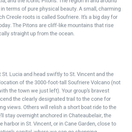
cia, and the iconic Pitons. The region in and around
t in terms of pure physical beauty. A small, charming
ch Creole roots is called Soufriere. It’s a big day for
day. The Pitons are cliff-like mountains that rise
cally straight up from the ocean.
 St. Lucia and head swiftly to St. Vincent and the
location of the 3000-foot-tall Soufriere Volcano (not
ith the town we just left). Your group’s bravest
end the clearly designated trail to the cone for
g views. Others will relish a short boat ride to the
’ll stay overnight anchored in Chateaubelair, the
 harbor in St. Vincent, or in Cane Garden, close to