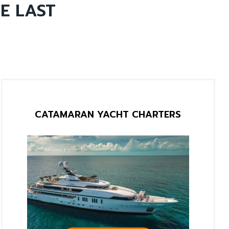
E LAST
CATAMARAN YACHT CHARTERS